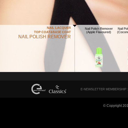
NAIL LACQUER
Nail Polish Remover
Nail P
TOP COAT&BASE COAT
(Apple Flavoured)
(Coconu
NAIL POLISH REMOVER
E-NEWSLETTER MEMBERSHIP :
© Copyright 20